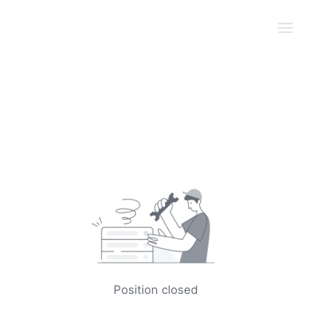
Position closed