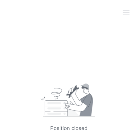
Position closed